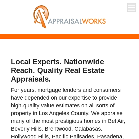
Local Experts. Nationwide
Reach. Quality Real Estate
Appraisals.
For years, mortgage lenders and consumers
have depended on our expertise to provide
high-quality value estimates on all sorts of
property in Los Angeles County. We appraise
many of the most prestigious homes in Bel Air,
Beverly Hills, Brentwood, Calabasas,
Hollywood Hills, Pacific Palisades, Pasadena,