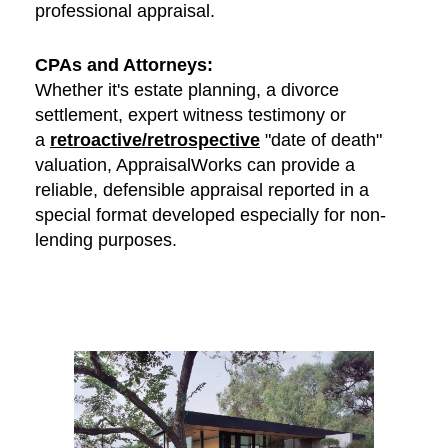
professional appraisal.
CPAs and Attorneys:
Whether it's estate planning, a divorce
settlement, expert witness testimony or
a
retroactive/retrospective
"date of death"
valuation, AppraisalWorks can provide a
reliable, defensible appraisal reported in a
special format developed especially for non-
lending purposes.
Contact Us