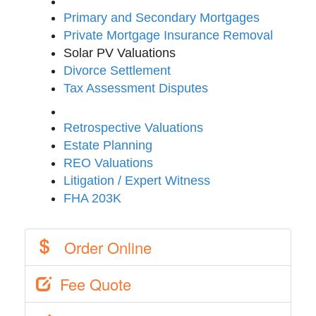
Primary and Secondary Mortgages
Private Mortgage Insurance Removal
Solar PV Valuations
Divorce Settlement
Tax Assessment Disputes
Retrospective Valuations
Estate Planning
REO Valuations
Litigation / Expert Witness
FHA 203K
Order Online
Fee Quote