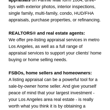
appraisals
on Fannie Mae form 1004, drive-
bys with exterior photos, interior inspections,
single family, multi-family, condo, HUD/FHA
appraisals, purchase properties, or refinancing.
REALTORS® and real estate agents:
We offer pre-listing appraisal services in metro
Los Angeles, as well as a full range of
appraisal services to support your clients' home
buying or home selling needs.
FSBOs, home sellers and homeowners:
A listing appraisal can be a powerful tool for a
sale-by-owner home seller. And give yourself
peace of mind that your largest investment -
your Los Angeles area real estate - is really
worth what you think it is by obtaining a