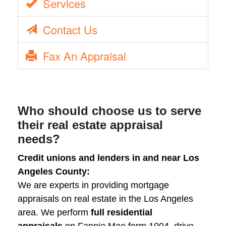
Services
Contact Us
Fax An Appraisal
Who should choose us to serve
their real estate appraisal
needs?
Credit unions and lenders in and near Los
Angeles County:
We are experts in providing mortgage
appraisals on real estate in the Los Angeles
area. We perform
full residential