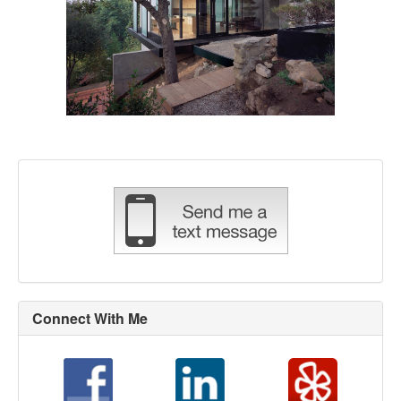
Connect With Me