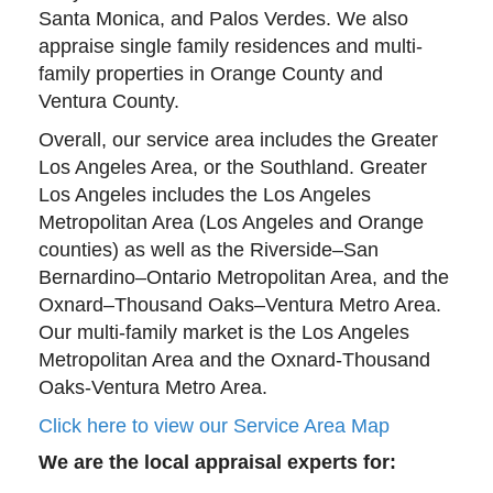
Santa Monica, and Palos Verdes. We also
appraise single family residences and multi-
family properties in Orange County and
Ventura County.
Overall, our service area includes the Greater
Los Angeles Area, or the Southland. Greater
Los Angeles includes the Los Angeles
Metropolitan Area (Los Angeles and Orange
counties) as well as the Riverside–San
Bernardino–Ontario Metropolitan Area, and the
Oxnard–Thousand Oaks–Ventura Metro Area.
Our multi-family market is the Los Angeles
Metropolitan Area and the Oxnard-Thousand
Oaks-Ventura Metro Area.
Click here to view our Service Area Map
We are the local appraisal experts for: