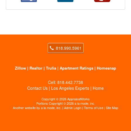
818.990.5961
Zillow
|
Realtor
|
Trulia
|
Apartment Ratings
|
Homesnap
Cell:
818.442.7738
Contact Us
|
Los Angeles Experts
|
Home
Copyright © 2026 AppraisalWorks
Portions Copyright © 2026 a la mode, inc.
Another website by
a la mode, inc.
|
Admin Login
|
Terms of Use
|
Site Map